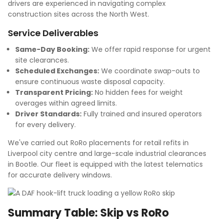
drivers are experienced in navigating complex
construction sites across the North West.
Service Deliverables
Same-Day Booking:
We offer rapid response for urgent
site clearances.
Scheduled Exchanges:
We coordinate swap-outs to
ensure continuous waste disposal capacity.
Transparent Pricing:
No hidden fees for weight
overages within agreed limits.
Driver Standards:
Fully trained and insured operators
for every delivery.
We've carried out RoRo placements for retail refits in
Liverpool city centre and large-scale industrial clearances
in Bootle. Our fleet is equipped with the latest telematics
for accurate delivery windows.
Summary Table: Skip vs RoRo