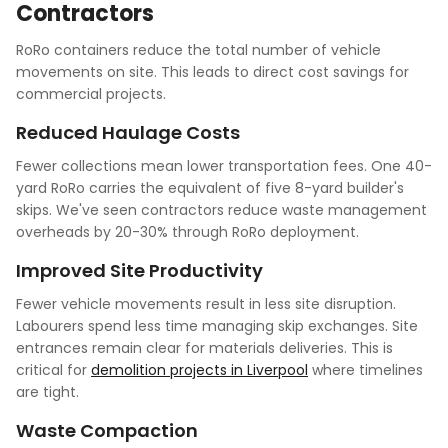
Contractors
RoRo containers reduce the total number of vehicle
movements on site. This leads to direct cost savings for
commercial projects.
Reduced Haulage Costs
Fewer collections mean lower transportation fees. One 40-
yard RoRo carries the equivalent of five 8-yard builder's
skips. We've seen contractors reduce waste management
overheads by 20-30% through RoRo deployment.
Improved Site Productivity
Fewer vehicle movements result in less site disruption.
Labourers spend less time managing skip exchanges. Site
entrances remain clear for materials deliveries. This is
critical for
demolition projects in Liverpool
where timelines
are tight.
Waste Compaction