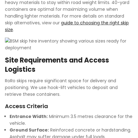
heavy materials to stay within road weight limits. 40-yard
containers are optimal for maximizing volume when
handling lighter materials. For more details on standard
skip alternatives, view our
guide to choosing the right skip
size
.
Site Requirements and Access
Logistics
RoRo skips require significant space for delivery and
positioning. We use hook-lift vehicles to deposit and
retrieve these containers.
Access Criteria
Entrance Width:
Minimum 3.5 metres clearance for the
vehicle.
Ground Surface:
Reinforced concrete or hardstanding.
Asphalt may suffer damage under full loads.