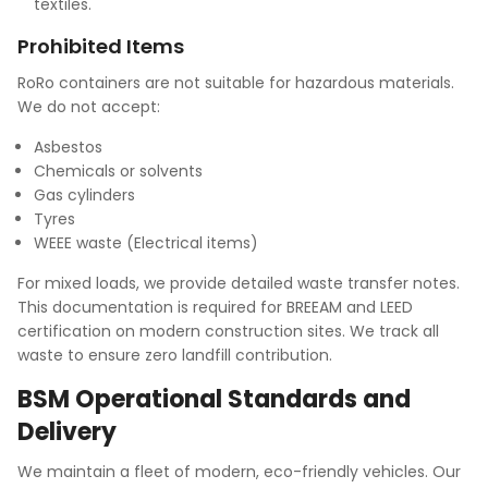
textiles.
Prohibited Items
RoRo containers are not suitable for hazardous materials.
We do not accept:
Asbestos
Chemicals or solvents
Gas cylinders
Tyres
WEEE waste (Electrical items)
For mixed loads, we provide detailed waste transfer notes.
This documentation is required for BREEAM and LEED
certification on modern construction sites. We track all
waste to ensure zero landfill contribution.
BSM Operational Standards and
Delivery
We maintain a fleet of modern, eco-friendly vehicles. Our