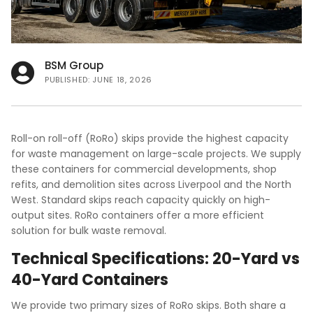
FAQs
BSM Group
PUBLISHED: JUNE 18, 2026
Roll-on roll-off (RoRo) skips provide the highest capacity
for waste management on large-scale projects. We supply
these containers for commercial developments, shop
refits, and demolition sites across Liverpool and the North
West. Standard skips reach capacity quickly on high-
output sites. RoRo containers offer a more efficient
solution for bulk waste removal.
Technical Specifications: 20-Yard vs
40-Yard Containers
We provide two primary sizes of RoRo skips. Both share a