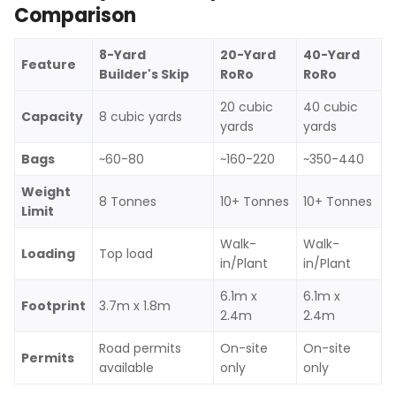
Comparison
8-Yard
20-Yard
40-Yard
Feature
Builder's Skip
RoRo
RoRo
20 cubic
40 cubic
Capacity
8 cubic yards
yards
yards
Bags
~60-80
~160-220
~350-440
Weight
8 Tonnes
10+ Tonnes
10+ Tonnes
Limit
Walk-
Walk-
Loading
Top load
in/Plant
in/Plant
6.1m x
6.1m x
Footprint
3.7m x 1.8m
2.4m
2.4m
Road permits
On-site
On-site
Permits
available
only
only