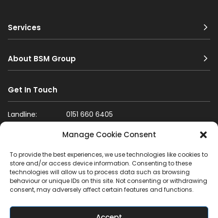
Services
About BSM Group
Get In Touch
Landline:
0151 660 6405
Mobile:
07796 987 017
Manage Cookie Consent
Email:
info@bsm-group.co.uk
To provide the best experiences, we use technologies like cookies to
store and/or access device information. Consenting to these
Mon-Fri: 8am-5pm
Sat: 8am-1pm
Sun: Closed
technologies will allow us to process data such as browsing
behaviour or unique IDs on this site. Not consenting or withdrawing
Yardley Rd, Liverpool, L33 7SS, UK
consent, may adversely affect certain features and functions.
Get Directions
Accept