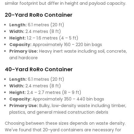
similar footprint but differ in height and payload capacity.
20-Yard RoRo Container
Length:
6.1 metres (20 ft)
Width:
2.4 metres (8 ft)
Height:
1.2 – 1.6 metres (4 – 5 ft)
Capacity:
Approximately 160 – 220 bin bags
Primary Use:
Heavy inert waste including soil, concrete,
and hardcore
40-Yard RoRo Container
Length:
6.1 metres (20 ft)
Width:
2.4 metres (8 ft)
Height:
2.4 – 2.7 metres (8 – 9 ft)
Capacity:
Approximately 350 – 440 bin bags
Primary Use:
Bulky, low-density waste including timber,
plastics, and general mixed construction debris
Choosing between these sizes depends on waste density.
We've found that 20-yard containers are necessary for