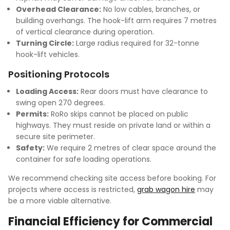
Overhead Clearance:
No low cables, branches, or
building overhangs. The hook-lift arm requires 7 metres
of vertical clearance during operation.
Turning Circle:
Large radius required for 32-tonne
hook-lift vehicles.
Positioning Protocols
Loading Access:
Rear doors must have clearance to
swing open 270 degrees.
Permits:
RoRo skips cannot be placed on public
highways. They must reside on private land or within a
secure site perimeter.
Safety:
We require 2 metres of clear space around the
container for safe loading operations.
We recommend checking site access before booking. For
projects where access is restricted,
grab wagon hire
may
be a more viable alternative.
Financial Efficiency for Commercial