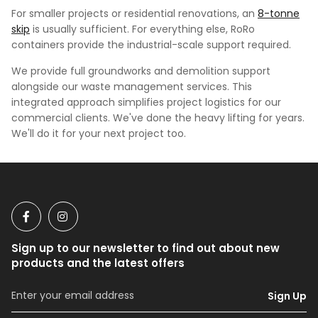
For smaller projects or residential renovations, an
8-tonne
skip
is usually sufficient. For everything else, RoRo
containers provide the industrial-scale support required.
We provide full groundworks and demolition support
alongside our waste management services. This
integrated approach simplifies project logistics for our
commercial clients. We've done the heavy lifting for years.
We'll do it for your next project too.
Sign up to our newsletter to find out about new
products and the latest offers
Sign Up