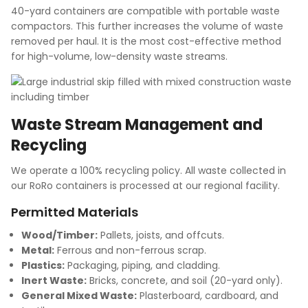
40-yard containers are compatible with portable waste
compactors. This further increases the volume of waste
removed per haul. It is the most cost-effective method
for high-volume, low-density waste streams.
Waste Stream Management and
Recycling
We operate a 100% recycling policy. All waste collected in
our RoRo containers is processed at our regional facility.
Permitted Materials
Wood/Timber:
Pallets, joists, and offcuts.
Metal:
Ferrous and non-ferrous scrap.
Plastics:
Packaging, piping, and cladding.
Inert Waste:
Bricks, concrete, and soil (20-yard only).
General Mixed Waste:
Plasterboard, cardboard, and