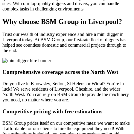
sites. With our top-quality diggers and drivers, you can handle
complex tasks in challenging environments.
Why choose BSM Group in Liverpool?
Trust our wealth of industry experience and hire a mini digger in
Liverpool today. At BSM Group, our first-rate fleet of diggers has
helped see countless domestic and commercial projects through to
the end.
Comprehensive coverage across the North West
Do you live in Knowsley, Sefton, St Helens or Wirral? You’re in
luck! We serve residents of Liverpool, Cheshire, and the wider
North West. You can rely on BSM Group to provide the machinery
you need, no matter where you are.
Competitive pricing with free estimations
BSM Group prides itself on our competitive rates: we want to make
it affordable for our clients to hire the equipment they need! With
free estimations included, you can plan your project and avoid