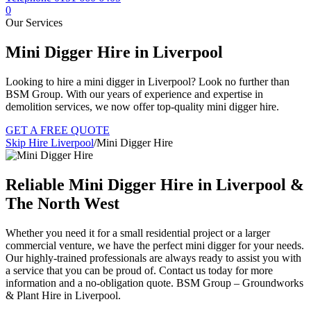
0
Our Services
Mini Digger Hire in Liverpool
Looking to hire a mini digger in Liverpool? Look no further than
BSM Group. With our years of experience and expertise in
demolition services, we now offer top-quality mini digger hire.
GET A FREE QUOTE
Skip Hire Liverpool
/
Mini Digger Hire
Reliable Mini Digger Hire in Liverpool &
The North West
Whether you need it for a small residential project or a larger
commercial venture, we have the perfect mini digger for your needs.
Our highly-trained professionals are always ready to assist you with
a service that you can be proud of. Contact us today for more
information and a no-obligation quote. BSM Group – Groundworks
& Plant Hire in Liverpool.