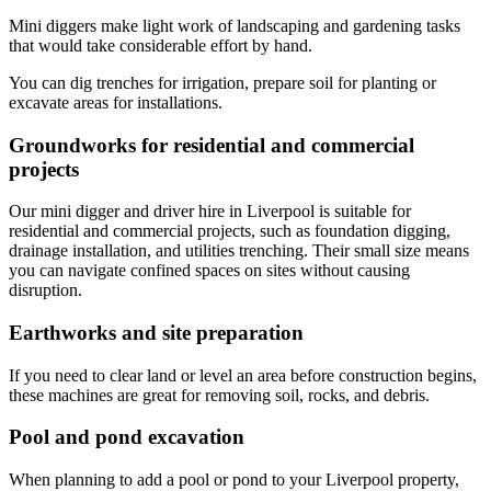
Mini diggers make light work of landscaping and gardening tasks
that would take considerable effort by hand.
You can dig trenches for irrigation, prepare soil for planting or
excavate areas for installations.
Groundworks for residential and commercial
projects
Our mini digger and driver hire in Liverpool is suitable for
residential and commercial projects, such as foundation digging,
drainage installation, and utilities trenching. Their small size means
you can navigate confined spaces on sites without causing
disruption.
Earthworks and site preparation
If you need to clear land or level an area before construction begins,
these machines are great for removing soil, rocks, and debris.
Pool and pond excavation
When planning to add a pool or pond to your Liverpool property,