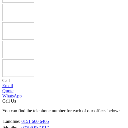
Call
Email
Quote
WhatsApp
Call Us
You can find the telephone number for each of our offices below:
Landline:
0151 660 6405
Mobile:
07796 987 017