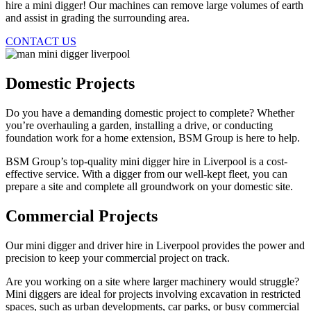
hire a mini digger! Our machines can remove large volumes of earth
and assist in grading the surrounding area.
CONTACT US
Domestic Projects
Do you have a demanding domestic project to complete? Whether
you’re overhauling a garden, installing a drive, or conducting
foundation work for a home extension, BSM Group is here to help.
BSM Group’s top-quality mini digger hire in Liverpool is a cost-
effective service. With a digger from our well-kept fleet, you can
prepare a site and complete all groundwork on your domestic site.
Commercial Projects
Our mini digger and driver hire in Liverpool provides the power and
precision to keep your commercial project on track.
Are you working on a site where larger machinery would struggle?
Mini diggers are ideal for projects involving excavation in restricted
spaces, such as urban developments, car parks, or busy commercial