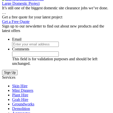
Large Domestic Project
It’s still one of the biggest domestic site clearance jobs we’ve done.
…
Get a free quote for your latest project
Get a Free Quote
Sign up to our newsletter to find out about new products and the
latest offers
Email
Comments
This field is for validation purposes and should be left
unchanged.
Sign Up
Services
Skip Hire
Mini Diggers
Plant Hire
Grab Hire
Groundworks
Demolition