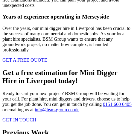
unexpected costs.
Years of experience operating in Merseyside
Over the years, our mini digger hire in Liverpool has been crucial to
the success of many commercial and domestic jobs. As your local
plant hire specialists, BSM Group wants to ensure that any
groundwork project, no matter how complex, is handled
professionally.
GET A FREE QUOTE
Get a free estimation for Mini Digger
Hire in Liverpool today!
Ready to start your next project? BSM Group will be waiting for
your call. For plant hire, mini diggers and drivers, choose us to help
you get the job done. You can get in touch by calling
0151 660 6405
or emailing us at
info@bsm-group.co.uk
.
GET IN TOUCH
Previous Work