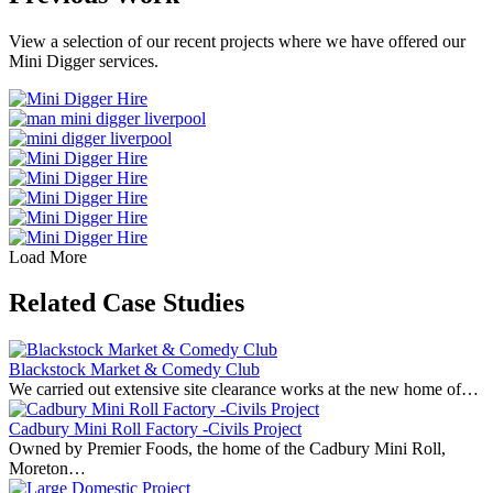
View a selection of our recent projects where we have offered our
Mini Digger services.
Load More
Related Case Studies
Blackstock Market & Comedy Club
We carried out extensive site clearance works at the new home of…
Cadbury Mini Roll Factory -Civils Project
Owned by Premier Foods, the home of the Cadbury Mini Roll,
Moreton…