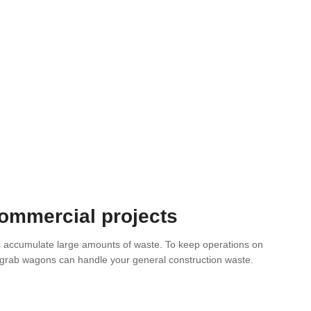
commercial projects
s accumulate large amounts of waste. To keep operations on
e grab wagons can handle your general construction waste.