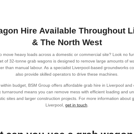
gon Hire Available Throughout L
& The North West
o move heavy loads across a domestic or commercial site? Look no fu
et of 32-tonne grab wagons is designed to remove large amounts of wa
ker than manual labour. As a specialist Liverpool-based groundworks 
also provide skilled operators to drive these machines.
 within budget, BSM Group offers affordable grab hire in Liverpool and
k turnaround means you can remove mess with efficient loading and un
tic sites and larger construction projects. For more information about 
Liverpool,
get in touch
.