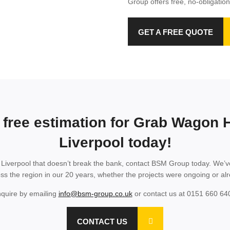
Group offers free, no-obligation
GET A FREE QUOTE
 free estimation for Grab Wagon H
Liverpool today!
n Liverpool that doesn’t break the bank, contact BSM Group today. We’v
oss the region in our 20 years, whether the projects were ongoing or a
quire by emailing
info@bsm-group.co.uk
or contact us at 0151 660 64
CONTACT US