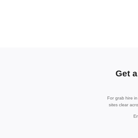
Get a
For grab hire i
sites clear acr
En