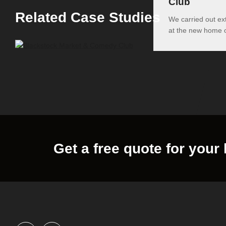
Club
Related Case Studies
We carried out ex
at the new home
Get a free quote for your 