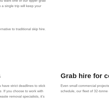
you want one of our tipper grab
a single trip will keep your
ative to traditional skip hire.
s
Grab hire for 
 have strict deadlines to stick
Even small commercial project
e. If you choose to work with
schedule, our fleet of 32-tonn
aste removal specialists, it’s