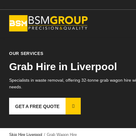
Skip
to
Skip
main
to
content
main
content
 Hire
OUR SERVICES
on Roll Off Skip Hire
Grab Hire in Liverpool
 Wagon Hire
 Digger Hire
Specialists in waste removal, offering 32-tonne grab wagon hire wit
needs.
 Hire
ndworks
GET A FREE QUOTE
lition
egates
Skip Hire Liverpool
/
Grab Wagon Hire