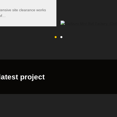
tensive site clearance works
 of…
latest project