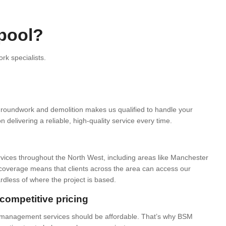
pool?
k specialists.
groundwork and demolition makes us qualified to handle your
delivering a reliable, high-quality service every time.
rvices throughout the North West, including areas like Manchester
overage means that clients across the area can access our
ardless of where the project is based.
competitive pricing
e management services should be affordable. That’s why BSM