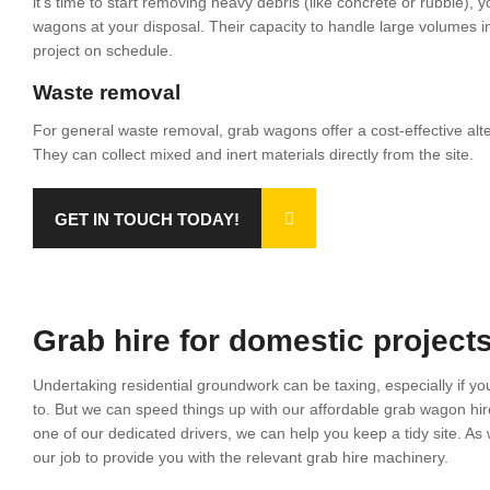
it’s time to start removing heavy debris (like concrete or rubble), 
wagons at your disposal. Their capacity to handle large volumes in 
project on schedule.
Waste removal
For general waste removal, grab wagons offer a cost-effective altern
They can collect mixed and inert materials directly from the site.
GET IN TOUCH TODAY!
Grab hire for domestic project
Undertaking residential groundwork can be taxing, especially if you
to. But we can speed things up with our affordable grab wagon hir
one of our dedicated drivers, we can help you keep a tidy site. As w
our job to provide you with the relevant grab hire machinery.