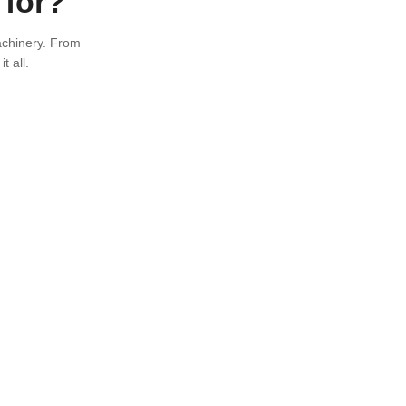
 for?
achinery. From
t all.