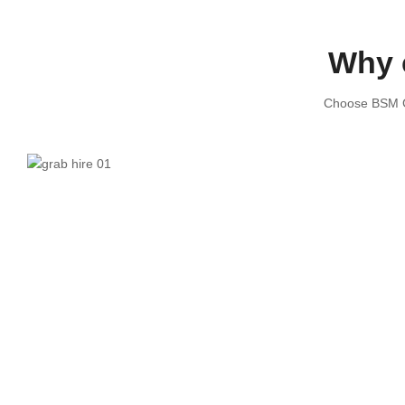
Why 
Choose BSM Gr