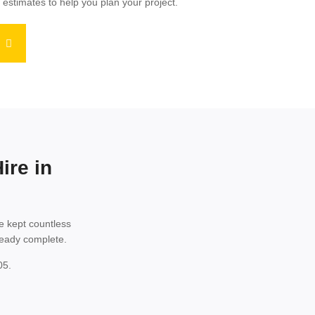
 estimates to help you plan your project.
ire in
e kept countless
lready complete.
05.