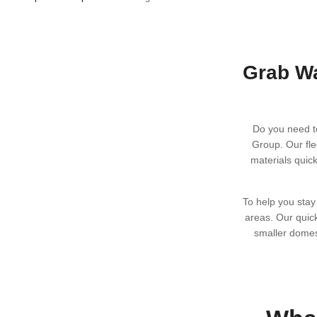
s
Grab Wa
Do you need t
Group. Our fle
materials quic
To help you stay
areas. Our quic
smaller domes