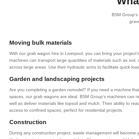
What
BSM Group’s g
grave
Moving bulk materials
With our grab wagon hire in Liverpool, you can bring your project’
machines can transport large quantities of materials such as soil,
across large areas. Use their hydraulic arms to facilitate quick lo
Garden and landscaping projects
Are you completing a garden remodel? If you need a machine that c
spaces, our grab wagons are ideal. BSM Group’s machines can re
well as deliver materials like topsoil and mulch. Their ability to r
access to confined spaces, perfect for residential projects.
Construction
During any construction project, waste management will become 