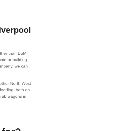
iverpool
rther than BSM
ste or building
company, we can
 other North West
loading, both on
grab wagons in