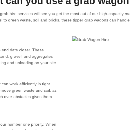
 can you use a grab wagon
rab hire services will see you get the most out of our high-capacity m
l to green waste, soil and bricks, these tipper grab wagons can handle i
s end date closer. These
 sand, gravel, and aggregates
ading and unloading on your site.
an work efficiently in tight
move green waste and soil, as
each over obstacles gives them
your number one priority. When