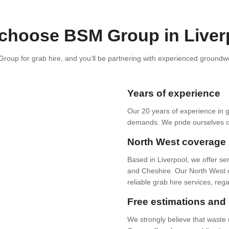
choose BSM Group in Liver
oup for grab hire, and you’ll be partnering with experienced groundwor
Years of experience
Our 20 years of experience in 
demands. We pride ourselves on 
North West coverage
Based in Liverpool, we offer se
and Cheshire. Our North West c
reliable grab hire services, reg
Free estimations and 
We strongly believe that wast