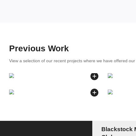
Previous Work
View a selection of our recent projects where we have offered ou
Blackstock