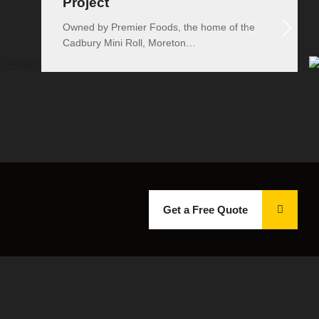
Project
Owned by Premier Foods, the home of the
Cadbury Mini Roll, Moreton…
Get a Free Quote