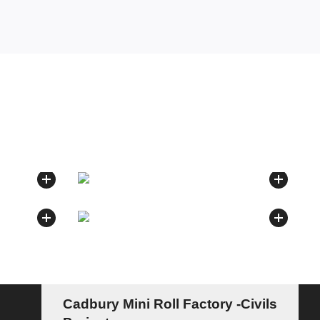
Cadbury Mini Roll Factory -Civils