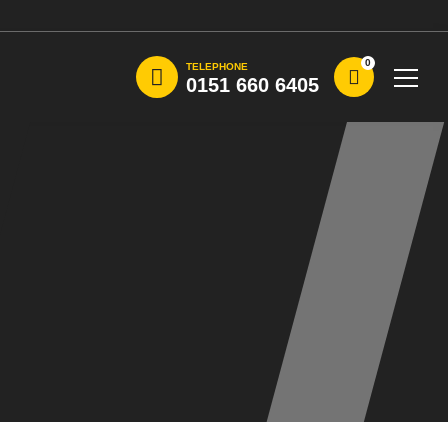
0
TELEPHONE
0151 660 6405