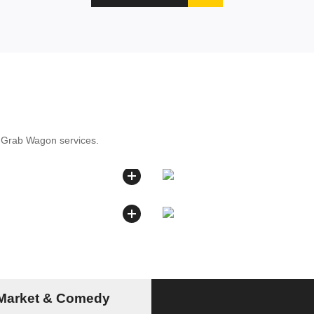
r Grab Wagon services.
 Market & Comedy