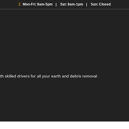
Mon-Fri: 8am-5pm
Sat: 8am-1pm
Sun: Closed
h skilled drivers for all your earth and debris removal