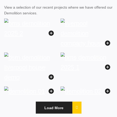
View a selection of our recent projects where we have offered our
Demolition services.
Load More