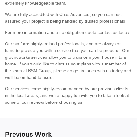
extremely knowledgeable team.
We are fully accredited with Chas Advanced, so you can rest
assured your project is being handled by trusted professionals
For more information and a no obligation quote contact us today.
Our staff are highly-trained professionals, and are always on
hand to provide you with a service that you can be proud of! Our
groundworks services allow you to transform your house into a
home. If you would like to discuss your plans with a member of
the team at BSM Group, please do get in touch with us today and
we’ll be on hand to assist.
Our services come highly-recommended by our previous clients
in the local areas, and we’re happy to invite you to take a look at
some of our reviews before choosing us.
Previous Work