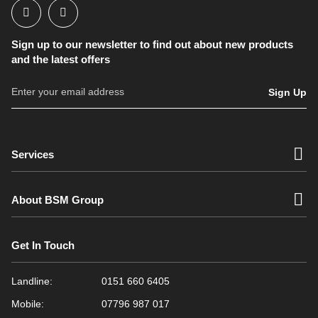
Sign up to our newsletter to find out about new products
and the latest offers
Sign Up
Services
About BSM Group
Get In Touch
Landline:
0151 660 6405
Mobile:
07796 987 017