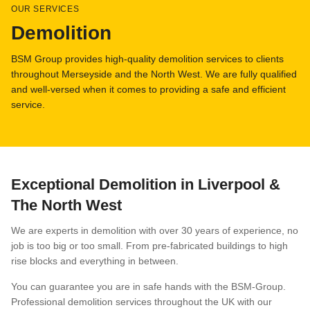
OUR SERVICES
Demolition
FAQs
BSM Group provides high-quality demolition services to clients
throughout Merseyside and the North West. We are fully qualified
and well-versed when it comes to providing a safe and efficient
service.
Exceptional Demolition in Liverpool &
The North West
We are experts in demolition with over 30 years of experience, no
job is too big or too small. From pre-fabricated buildings to high
rise blocks and everything in between.
You can guarantee you are in safe hands with the BSM-Group.
Professional demolition services throughout the UK with our