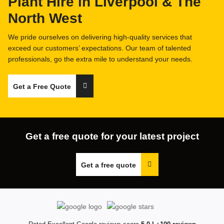
Plant Hire in Liverpool & The
North West
FAQs
We pride ourselves on delivering high-quality services that
exceed our customers’ expectations. Our team of talented
professionals, go the extra mile to understand your needs.
Get a Free Quote
Get a free quote for your latest project
Get a free quote