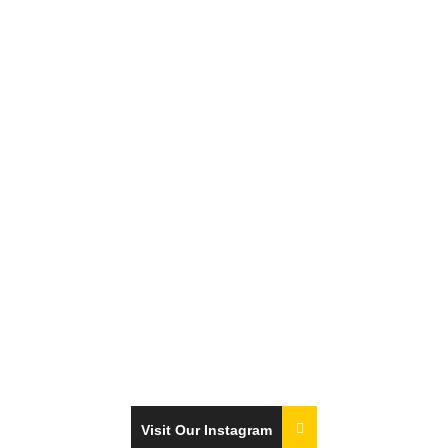
Visit Our Instagram