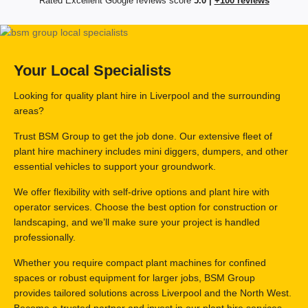
Rated Excellent Google reviews score
5.0 |
+100 reviews
Your Local Specialists
Looking for quality plant hire in Liverpool and the surrounding
areas?
Trust BSM Group to get the job done. Our extensive fleet of
plant hire machinery includes mini diggers, dumpers, and other
essential vehicles to support your groundwork.
We offer flexibility with self-drive options and plant hire with
operator services. Choose the best option for construction or
landscaping, and we’ll make sure your project is handled
professionally.
Whether you require compact plant machines for confined
spaces or robust equipment for larger jobs, BSM Group
provides tailored solutions across Liverpool and the North West.
Become a trusted partner and invest in our plant hire services