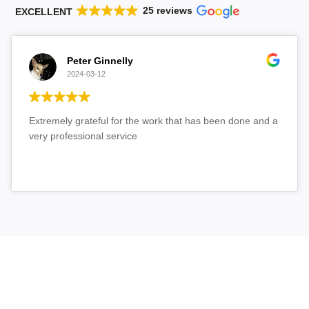
25 reviews
EXCELLENT
Peter Ginnelly
2024-03-12
Extremely grateful for the work that has been done and a
very professional service