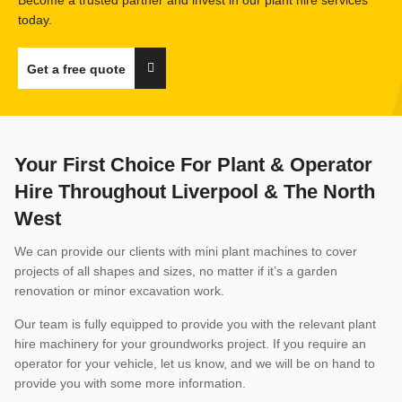
today.
Get a free quote
Your First Choice For Plant & Operator
Hire Throughout Liverpool & The North
West
We can provide our clients with mini plant machines to cover
projects of all shapes and sizes, no matter if it’s a garden
renovation or minor excavation work.
Our team is fully equipped to provide you with the relevant plant
hire machinery for your groundworks project. If you require an
operator for your vehicle, let us know, and we will be on hand to
provide you with some more information.