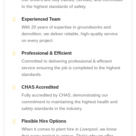
to the highest standards of safety.
Experienced Team
With 20 years of expertise in groundworks and
demolition, we deliver reliable, high-quality service
on every project.
Professional & Efficient
Committed to delivering professional & efficient
service ensuring the job is completed to the highest
standards.
CHAS Accredited
Fully accredited by CHAS, demonstrating our
commitment to maintaining the highest health and
safety standards in the industry.
Flexible Hire Options
When it comes to plant hire in Liverpool, we know
that every project is unique. That’s why we offer