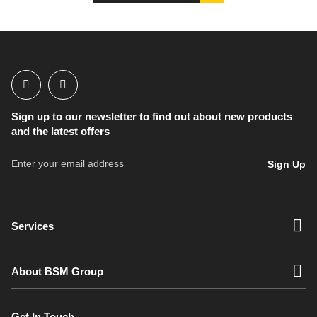
Sign up to our newsletter to find out about new products
and the latest offers
Sign Up
Services
About BSM Group
Get In Touch