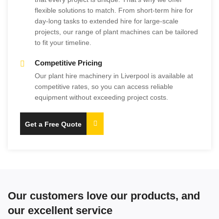
flexible solutions to match. From short-term hire for
day-long tasks to extended hire for large-scale
projects, our range of plant machines can be tailored
to fit your timeline.
Competitive Pricing
Our plant hire machinery in Liverpool is available at
competitive rates, so you can access reliable
equipment without exceeding project costs.
Get a Free Quote
Our customers love our products, and
our excellent service