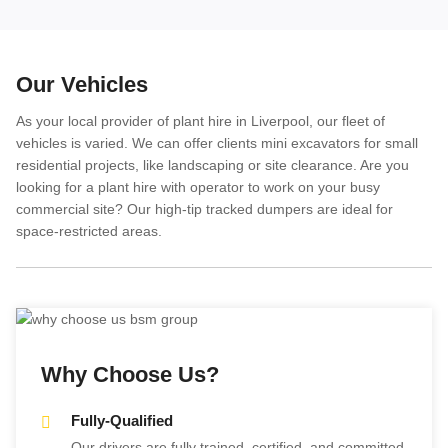
Our Vehicles
As your local provider of plant hire in Liverpool, our fleet of
vehicles is varied. We can offer clients mini excavators for small
residential projects, like landscaping or site clearance. Are you
looking for a plant hire with operator to work on your busy
commercial site? Our high-tip tracked dumpers are ideal for
space-restricted areas.
Why Choose Us?
Fully-Qualified
Our drivers are fully trained, certified, and committed