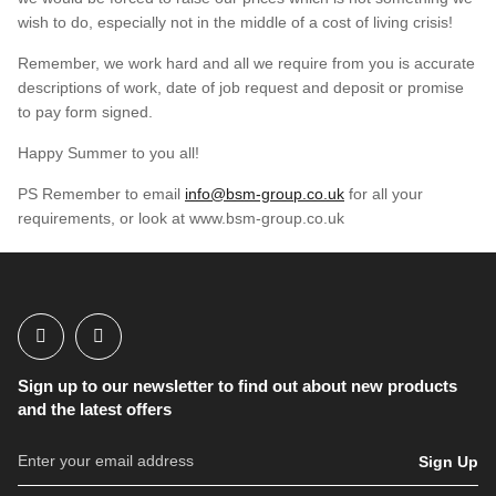
wish to do, especially not in the middle of a cost of living crisis!
Remember, we work hard and all we require from you is accurate
descriptions of work, date of job request and deposit or promise
to pay form signed.
Happy Summer to you all!
PS Remember to email
info@bsm-group.co.uk
for all your
requirements, or look at www.bsm-group.co.uk
Sign up to our newsletter to find out about new products
and the latest offers
Sign Up