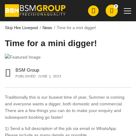
Skip
Skip
0
to
to
main
main
content
content
Skip Hire Liverpool
/
News
/
Time for a mini digger!
Time for a mini digger!
Skip Hire
Roll on Roll Off Skip Hire
Grab Wagon Hire
BSM Group
Mini Digger Hire
PUBLISHED: JUNE 1, 2023
Plant Hire
Groundworks
Traditionally this is our busiest time of year, Summer is coming
and everyone wants a digger, both domestic and commercial.
Demolition
There are a few things you can do to make your enquiry and
subsequent booking go faster!
Aggregates
1) Send a full description of the job via email or WhatsApp.
Please include as many details as possible.