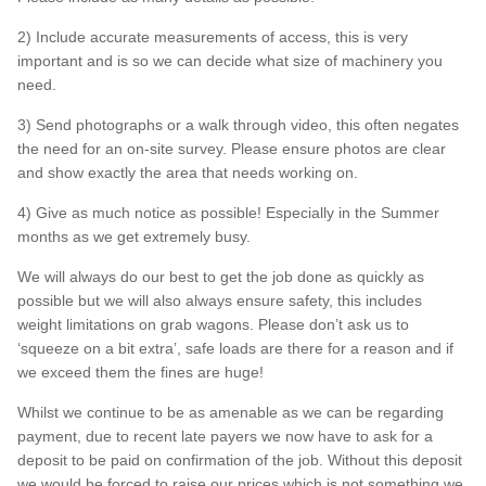
2) Include accurate measurements of access, this is very
FAQs
important and is so we can decide what size of machinery you
need.
3) Send photographs or a walk through video, this often negates
the need for an on-site survey. Please ensure photos are clear
and show exactly the area that needs working on.
4) Give as much notice as possible! Especially in the Summer
months as we get extremely busy.
We will always do our best to get the job done as quickly as
possible but we will also always ensure safety, this includes
weight limitations on grab wagons. Please don’t ask us to
‘squeeze on a bit extra’, safe loads are there for a reason and if
we exceed them the fines are huge!
Whilst we continue to be as amenable as we can be regarding
payment, due to recent late payers we now have to ask for a
deposit to be paid on confirmation of the job. Without this deposit
we would be forced to raise our prices which is not something we