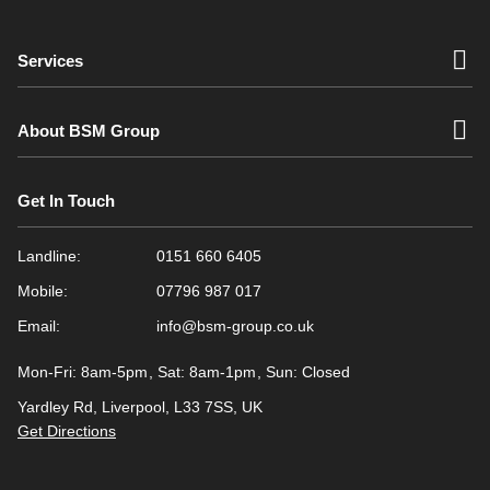
Services
About BSM Group
Get In Touch
Landline:
0151 660 6405
Mobile:
07796 987 017
Email:
info@bsm-group.co.uk
Mon-Fri: 8am-5pm
Sat: 8am-1pm
Sun: Closed
Yardley Rd, Liverpool, L33 7SS, UK
Get Directions