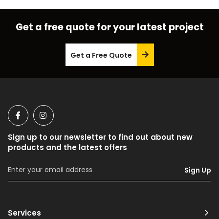
Get a free quote for your latest project
Get a Free Quote
Sign up to our newsletter to find out about new
products and the latest offers
Sign Up
Services