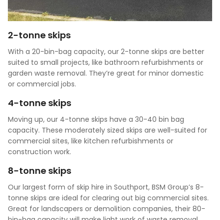
2-tonne skips
With a 20-bin-bag capacity, our 2-tonne skips are better
suited to small projects, like bathroom refurbishments or
garden waste removal. They’re great for minor domestic
or commercial jobs.
4-tonne skips
Moving up, our 4-tonne skips have a 30-40 bin bag
capacity. These moderately sized skips are well-suited for
commercial sites, like kitchen refurbishments or
construction work.
8-tonne skips
Our largest form of skip hire in Southport, BSM Group’s 8-
tonne skips are ideal for clearing out big commercial sites.
Great for landscapers or demolition companies, their 80-
bin-bag capacity will make light work of waste removal.