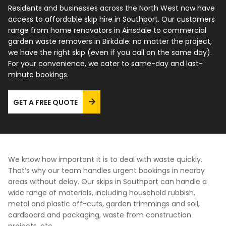
Residents and businesses across the North West now have
access to affordable skip hire in Southport. Our customers
FAQs
range from home renovators in Ainsdale to commercial
garden waste removers in Birkdale: no matter the project,
we have the right skip (even if you call on the same day).
For your convenience, we cater to same-day and last-
minute bookings.
GET A FREE QUOTE
We know how important it is to deal with waste quickly.
That’s why our team handles urgent bookings in nearby
areas without delay. Our skips in Southport can handle a
wide range of materials, including household rubbish,
metal and plastic off-cuts, garden trimmings and soil,
cardboard and packaging, waste from construction