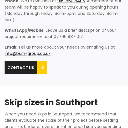
Phone
: We’re available at
0151 660 6405
. A member of our
team will be happy to speak to you during opening hours
(Monday through Friday, 8am–5pm, and Saturday, 8am–
1pm).
WhatsApp/Mobile
: Leave us a brief description of your
project requirements at 07796 987 017.
Email
: Tell us more about your needs by emailing us at
info@bsm-group.co.uk
.
CONTACT US
Skip sizes in Southport
When you need skips in Southport, we recommend that
clients evaluate the scale of their project before settling
on a size. Under or overestimation could see you spending