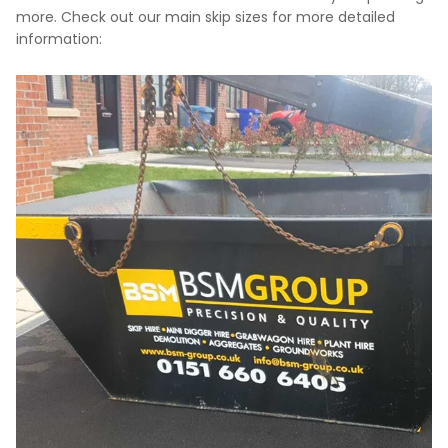
more. Check out our main skip sizes for more detailed
information: