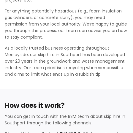
projects, etc.
For anything potentially hazardous (e.g., foam insulation,
gas cylinders, or concrete slurry), you may need
permission from your local authority. We’re happy to guide
you through the process: our team can advise you on how
to stay compliant.
As a locally trusted business operating throughout
Merseyside, our skip hire in Southport has been developed
over 20 years in the groundwork and waste management
industry. Our team prioritises recycling wherever possible
and aims to limit what ends up in a rubbish tip.
How does it work?
You can get in touch with the BSM team about skip hire in
Southport through the following channels: