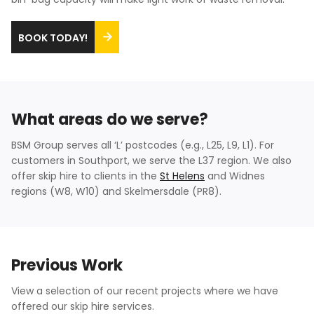
BOOK TODAY!
What areas do we serve?
BSM Group serves all ‘L’ postcodes (e.g., L25, L9, L1). For
customers in Southport, we serve the L37 region. We also
offer skip hire to clients in the
St Helens
and Widnes
regions (W8, W10) and Skelmersdale (PR8).
Previous Work
View a selection of our recent projects where we have
offered our skip hire services.