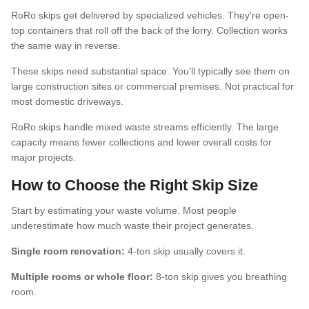
RoRo skips get delivered by specialized vehicles. They're open-
top containers that roll off the back of the lorry. Collection works
the same way in reverse.
These skips need substantial space. You'll typically see them on
large construction sites or commercial premises. Not practical for
most domestic driveways.
RoRo skips handle mixed waste streams efficiently. The large
capacity means fewer collections and lower overall costs for
major projects.
How to Choose the Right Skip Size
Start by estimating your waste volume. Most people
underestimate how much waste their project generates.
Single room renovation:
4-ton skip usually covers it.
Multiple rooms or whole floor:
8-ton skip gives you breathing
room.