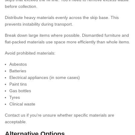
before collection.
Distribute heavy materials evenly across the skip base. This
prevents instability during transport.
Break down large items where possible. Dismantled furniture and
flat-packed materials use space more efficiently than whole items.
Avoid prohibited materials:
Asbestos
Batteries
Electrical appliances (in some cases)
Paint tins
Gas bottles
Tyres
Clinical waste
Contact us if you're unsure whether specific materials are
acceptable.
Alternative Options