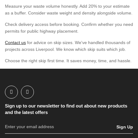
Measure your waste volume honestly. Add 20% to your estimate
as a buffer. Consider waste weight and density alongside volume.
Check delivery access before booking. Confirm whether you need
permits for public highway placement.
Contact us
for advice on skip sizes. We've handled thousands of
projects across Liverpool. We know which skip suits which job.
Choose the right skip first time. It saves money, time, and hassle.
Sign up to our newsletter to find out about new products
and the latest offers
Sign Up