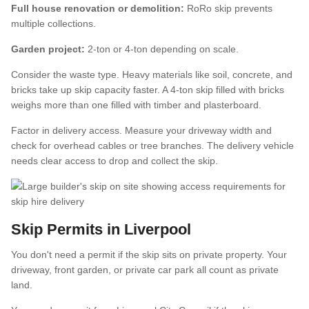
Full house renovation or demolition:
RoRo skip prevents
multiple collections.
Garden project:
2-ton or 4-ton depending on scale.
Consider the waste type. Heavy materials like soil, concrete, and
bricks take up skip capacity faster. A 4-ton skip filled with bricks
weighs more than one filled with timber and plasterboard.
Factor in delivery access. Measure your driveway width and
check for overhead cables or tree branches. The delivery vehicle
needs clear access to drop and collect the skip.
Skip Permits in Liverpool
You don't need a permit if the skip sits on private property. Your
driveway, front garden, or private car park all count as private
land.