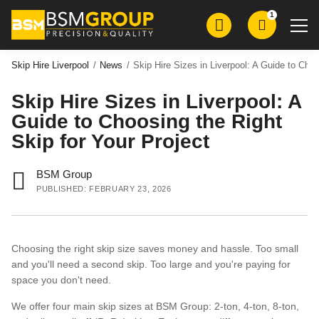
Skip
Skip
1
to
to
main
main
content
content
Skip Hire Liverpool
/
News
/
Skip Hire Sizes in Liverpool: A Guide to Choo
Skip Hire Sizes in Liverpool: A
Skip Hire
Guide to Choosing the Right
Roll on Roll Off Skip Hire
Skip for Your Project
Grab Wagon Hire
BSM Group
Mini Digger Hire
PUBLISHED: FEBRUARY 23, 2026
Plant Hire
Groundworks
Choosing the right skip size saves money and hassle. Too small
Demolition
and you'll need a second skip. Too large and you're paying for
Aggregates
space you don't need.
We offer four main skip sizes at BSM Group: 2-ton, 4-ton, 8-ton,