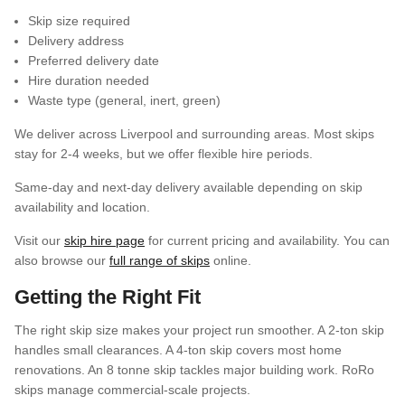
Skip size required
Delivery address
Preferred delivery date
Hire duration needed
Waste type (general, inert, green)
We deliver across Liverpool and surrounding areas. Most skips
stay for 2-4 weeks, but we offer flexible hire periods.
Same-day and next-day delivery available depending on skip
availability and location.
Visit our
skip hire page
for current pricing and availability. You can
also browse our
full range of skips
online.
Getting the Right Fit
The right skip size makes your project run smoother. A 2-ton skip
handles small clearances. A 4-ton skip covers most home
renovations. An 8 tonne skip tackles major building work. RoRo
skips manage commercial-scale projects.