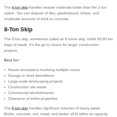
The
4-ton skip
handles heavier materials better than the 2-ton
option. You can dispose of tiles, plasterboard, timber, and
moderate amounts of brick or concrete.
8-Ton Skip
The 8-ton skip, sometimes called an 8 tonne skip, holds 60-80 bin
bags of waste. It's the go-to choice for larger construction
projects.
Best for:
House renovations involving multiple rooms
Garage or shed demolitions
Large-scale landscaping projects
Construction site waste
Commercial refurbishments
Clearance of entire properties
The
8-ton skip
handles significant volumes of heavy waste.
Bricks, concrete, soil, metal, and timber all fit within its capacity.