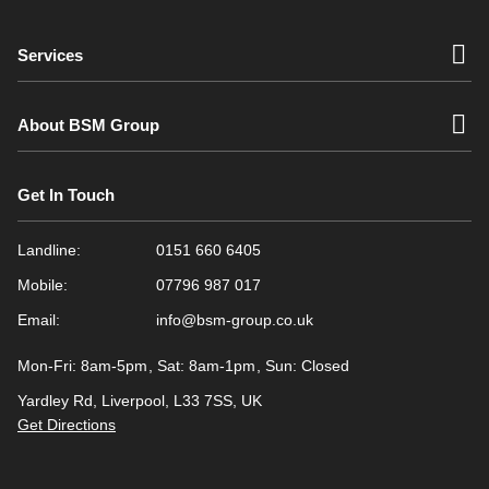
Services
About BSM Group
Get In Touch
Landline:
0151 660 6405
Mobile:
07796 987 017
Email:
info@bsm-group.co.uk
Mon-Fri: 8am-5pm
Sat: 8am-1pm
Sun: Closed
Yardley Rd, Liverpool, L33 7SS, UK
Get Directions