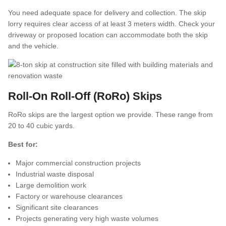
You need adequate space for delivery and collection. The skip
lorry requires clear access of at least 3 meters width. Check your
driveway or proposed location can accommodate both the skip
and the vehicle.
Roll-On Roll-Off (RoRo) Skips
RoRo skips are the largest option we provide. These range from
20 to 40 cubic yards.
Best for:
Major commercial construction projects
Industrial waste disposal
Large demolition work
Factory or warehouse clearances
Significant site clearances
Projects generating very high waste volumes