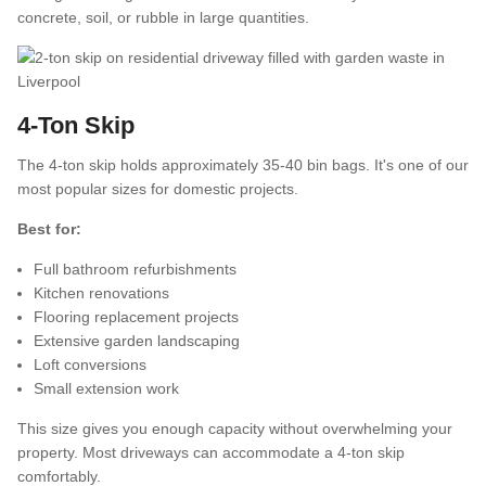
concrete, soil, or rubble in large quantities.
4-Ton Skip
The 4-ton skip holds approximately 35-40 bin bags. It's one of our
most popular sizes for domestic projects.
Best for:
Full bathroom refurbishments
Kitchen renovations
Flooring replacement projects
Extensive garden landscaping
Loft conversions
Small extension work
This size gives you enough capacity without overwhelming your
property. Most driveways can accommodate a 4-ton skip
comfortably.