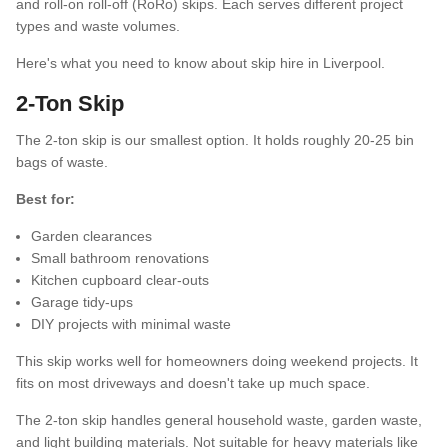
and roll-on roll-off (RoRo) skips. Each serves different project
types and waste volumes.
FAQs
Here's what you need to know about skip hire in Liverpool.
2-Ton Skip
The 2-ton skip is our smallest option. It holds roughly 20-25 bin
bags of waste.
Best for:
Garden clearances
Small bathroom renovations
Kitchen cupboard clear-outs
Garage tidy-ups
DIY projects with minimal waste
This skip works well for homeowners doing weekend projects. It
fits on most driveways and doesn't take up much space.
The 2-ton skip handles general household waste, garden waste,
and light building materials. Not suitable for heavy materials like