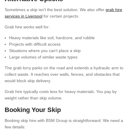
Sometimes a skip isn't the best solution. We also offer
grab hire
services in Liverpool
for certain projects.
Grab hire works well for:
Heavy materials like soil, hardcore, and rubble
Projects with difficult access
Situations where you can't place a skip
Large volumes of similar waste types
The grab lorry parks on the road and extends a hydraulic arm to
collect waste. It reaches over walls, fences, and obstacles that
would block skip delivery.
Grab hire typically costs less for heavy materials. You pay by
weight rather than skip volume.
Booking Your Skip
Booking skip hire with BSM Group is straightforward. We need a
few details: