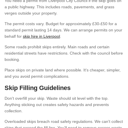
You need a permit from Liverpool City Council if the skip goes on
a public highway. This includes roads, pavements, and grass
verges outside your property.
The permit costs vary. Budget for approximately £30-£50 for a
standard permit lasting 14 days. We can arrange permits on your
behalf for
skip hire in Liverpool
.
Some roads prohibit skips entirely. Main roads and certain
residential streets have restrictions. Check with the council before
booking.
Place skips on private land where possible. It's cheaper, simpler,
and you avoid permit complications.
Skip Filling Guidelines
Don't overfill your skip. Waste should sit level with the top.
Anything sticking out creates safety hazards and prevents
collection.
Overloaded skips breach road safety regulations. We can't collect
skips that exceed the fill line. You'll need to remove excess waste