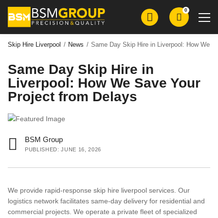
Skip
Skip
0
to
to
main
main
content
content
Skip Hire Liverpool
/
News
/
Same Day Skip Hire in Liverpool: How We Sa
Same Day Skip Hire in
Skip Hire
Liverpool: How We Save Your
Roll on Roll Off Skip Hire
Project from Delays
Grab Wagon Hire
Mini Digger Hire
Plant Hire
BSM Group
PUBLISHED: JUNE 16, 2026
Groundworks
Demolition
We provide rapid-response skip hire liverpool services. Our
Aggregates
logistics network facilitates same-day delivery for residential and
commercial projects. We operate a private fleet of specialized