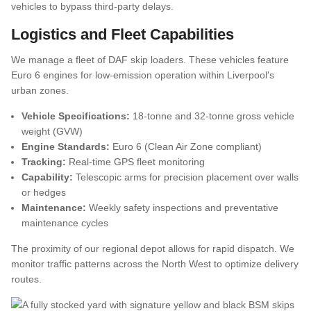
vehicles to bypass third-party delays.
Logistics and Fleet Capabilities
FAQs
We manage a fleet of DAF skip loaders. These vehicles feature
Euro 6 engines for low-emission operation within Liverpool's
urban zones.
Vehicle Specifications:
18-tonne and 32-tonne gross vehicle
weight (GVW)
Engine Standards:
Euro 6 (Clean Air Zone compliant)
Tracking:
Real-time GPS fleet monitoring
Capability:
Telescopic arms for precision placement over walls
or hedges
Maintenance:
Weekly safety inspections and preventative
maintenance cycles
The proximity of our regional depot allows for rapid dispatch. We
monitor traffic patterns across the North West to optimize delivery
routes.