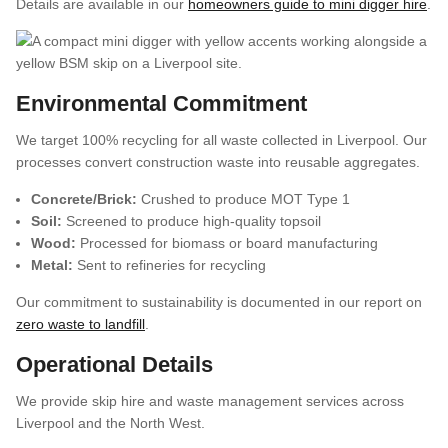
Details are available in our
homeowners guide to mini digger hire
.
Environmental Commitment
We target 100% recycling for all waste collected in Liverpool. Our
processes convert construction waste into reusable aggregates.
Concrete/Brick:
Crushed to produce MOT Type 1
Soil:
Screened to produce high-quality topsoil
Wood:
Processed for biomass or board manufacturing
Metal:
Sent to refineries for recycling
Our commitment to sustainability is documented in our report on
zero waste to landfill
.
Operational Details
We provide skip hire and waste management services across
Liverpool and the North West.