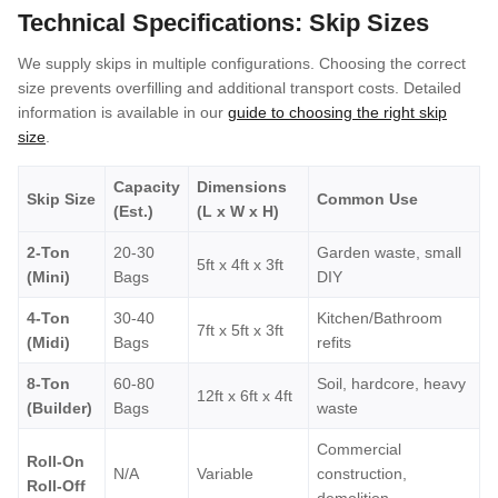
Technical Specifications: Skip Sizes
We supply skips in multiple configurations. Choosing the correct
size prevents overfilling and additional transport costs. Detailed
information is available in our
guide to choosing the right skip
size
.
Capacity
Dimensions
Skip Size
Common Use
(Est.)
(L x W x H)
2-Ton
20-30
Garden waste, small
5ft x 4ft x 3ft
(Mini)
Bags
DIY
4-Ton
30-40
Kitchen/Bathroom
7ft x 5ft x 3ft
(Midi)
Bags
refits
8-Ton
60-80
Soil, hardcore, heavy
12ft x 6ft x 4ft
(Builder)
Bags
waste
Commercial
Roll-On
N/A
Variable
construction,
Roll-Off