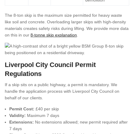
demolition
The 8-ton skip is the maximum size permitted for heavy waste
like soil and concrete. Overloading larger skips with high-density
materials creates safety risks during lifting. We provide more data
on this in our
8-tonne skip explanation
.
Liverpool City Council Permit
Regulations
If a skip sits on a public highway, a permit is mandatory. We
handle the application process with Liverpool City Council on
behalf of our clients.
Permit Cost:
£40 per skip
Validity:
Maximum 7 days
Extensions:
No extensions allowed; new permit required after
7 days