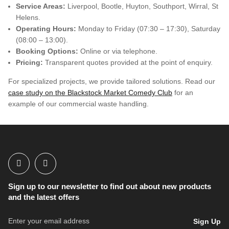
Service Areas:
Liverpool, Bootle, Huyton, Southport, Wirral, St
Helens.
Operating Hours:
Monday to Friday (07:30 – 17:30), Saturday
(08:00 – 13:00).
Booking Options:
Online or via telephone.
Pricing:
Transparent quotes provided at the point of enquiry.
For specialized projects, we provide tailored solutions. Read our
case study on the Blackstock Market Comedy Club
for an
example of our commercial waste handling.
Sign up to our newsletter to find out about new products
and the latest offers
Sign Up