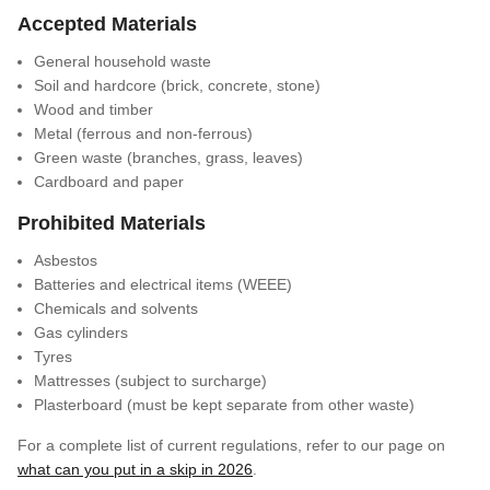
Accepted Materials
General household waste
Soil and hardcore (brick, concrete, stone)
Wood and timber
Metal (ferrous and non-ferrous)
Green waste (branches, grass, leaves)
Cardboard and paper
Prohibited Materials
Asbestos
Batteries and electrical items (WEEE)
Chemicals and solvents
Gas cylinders
Tyres
Mattresses (subject to surcharge)
Plasterboard (must be kept separate from other waste)
For a complete list of current regulations, refer to our page on
what can you put in a skip in 2026
.