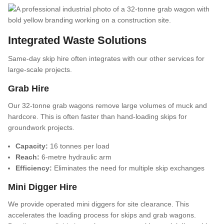
Integrated Waste Solutions
Same-day skip hire often integrates with our other services for
large-scale projects.
Grab Hire
Our 32-tonne grab wagons remove large volumes of muck and
hardcore. This is often faster than hand-loading skips for
groundwork projects.
Capacity:
16 tonnes per load
Reach:
6-metre hydraulic arm
Efficiency:
Eliminates the need for multiple skip exchanges
Mini Digger Hire
We provide operated mini diggers for site clearance. This
accelerates the loading process for skips and grab wagons.