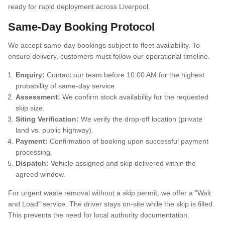
Same-Day Booking Protocol
We accept same-day bookings subject to fleet availability. To
ensure delivery, customers must follow our operational timeline.
Enquiry:
Contact our team before 10:00 AM for the highest
probability of same-day service.
Assessment:
We confirm stock availability for the requested
skip size.
Siting Verification:
We verify the drop-off location (private
land vs. public highway).
Payment:
Confirmation of booking upon successful payment
processing.
Dispatch:
Vehicle assigned and skip delivered within the
agreed window.
For urgent waste removal without a skip permit, we offer a "Wait
and Load" service. The driver stays on-site while the skip is filled.
This prevents the need for local authority documentation.