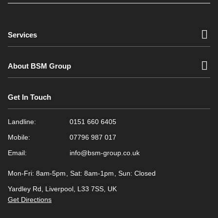
Services
About BSM Group
Get In Touch
Landline:
0151 660 6405
Mobile:
07796 987 017
Email:
info@bsm-group.co.uk
Mon-Fri: 8am-5pm
Sat: 8am-1pm
Sun: Closed
Yardley Rd, Liverpool, L33 7SS, UK
Get Directions