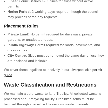
Fines:
Council issues £200 fines for skips without active
permits
Notice Period:
2 working days required, though the council
may process same-day requests
Placement Rules
Private Land:
No permit required for driveways, private
gardens, or unadopted roads.
Public Highway:
Permit required for roads, pavements, and
grass verges.
City Centre:
Skips must be removed the same day unless they
are enclosed and lockable.
We cover these legalities extensively in our
Liverpool skip permit
guide
.
Waste Classification and Restrictions
We maintain a zero-waste-to-landfill policy. All collected waste is
processed at our recycling facility. Prohibited items must be
handled through specialized hazardous waste channels.