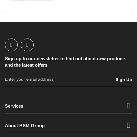
FAQs
Sign up to our newsletter to find out about new products
and the latest offers
Sign Up
Services
About BSM Group