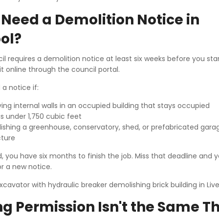
Need a Demolition Notice in
ol?
il requires a demolition notice at least six weeks before you sta
it online through the council portal.
a notice if:
ing internal walls in an occupied building that stays occupied
is under 1,750 cubic feet
ishing a greenhouse, conservatory, shed, or prefabricated gara
cture
you have six months to finish the job. Miss that deadline and yo
r a new notice.
g Permission Isn't the Same T