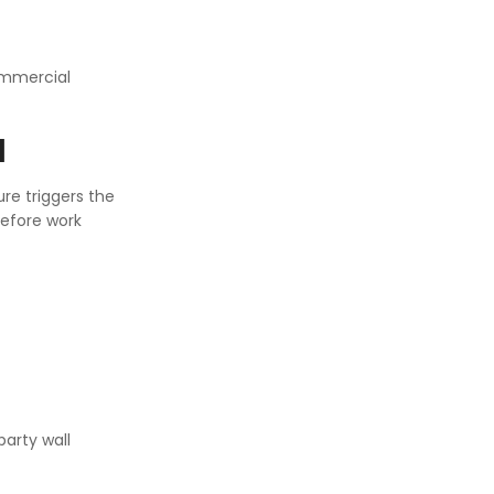
Commercial
l
ure triggers the
before work
party wall