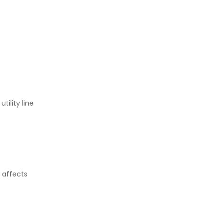
ility line
 affects