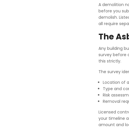
A demolition n
before you sub
demolish. Liste
all require sep
The As
Any building bu
survey before d
this strictly.
The survey iden
Location of 
Type and con
Risk assess
Removal req
Licensed contr
your timeline 
amount and lo