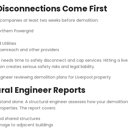
 Disconnections Come First
y companies at least two weeks before demolition:
Northern Powergrid
Utilities
penreach and other providers
eds time to safely disconnect and cap services. Hitting a live ut
n creates serious safety risks and legal liability.
ral Engineer Reports
 stand alone. A structural engineer assesses how your demolition
operties. The report covers:
and shared structures
mage to adjacent buildings