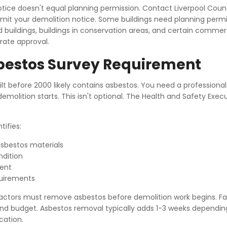
otice doesn't equal planning permission. Contact Liverpool Counc
mit your demolition notice. Some buildings need planning permi
d buildings, buildings in conservation areas, and certain commer
arate approval.
bestos Survey Requirement
ilt before 2000 likely contains asbestos. You need a professiona
emolition starts. This isn't optional. The Health and Safety Exec
tifies:
asbestos materials
dition
ment
uirements
actors must remove asbestos before demolition work begins. Fac
and budget. Asbestos removal typically adds 1-3 weeks dependin
cation.