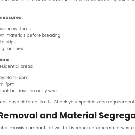
 measures:
ession systems
n materials before breaking
e skips
 facilities
ions:
esidential areas:
day: 8am-6pm
am-1pm
ank holidays: no noisy work
as have different limits. Check your specific zone requirement
Removal and Material Segrega
ates massive amounts of waste. Liverpool enforces strict waste