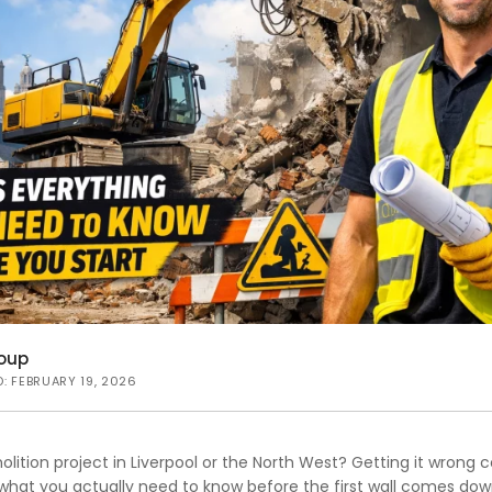
oup
D: FEBRUARY 19, 2026
lition project in Liverpool or the North West? Getting it wrong 
what you actually need to know before the first wall comes dow