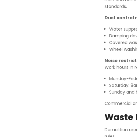
standards.
Dust control
Water suppr
Damping dow
Covered wast
Wheel washing
Noise restrict
Work hours in r
Monday-Fri
Saturday: 8
Sunday and b
Commercial are
Waste 
Demolition cre
rules.