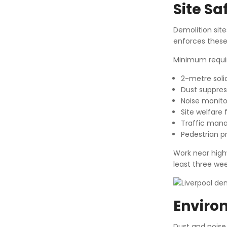
Site S
Demolition sit
enforces these
Minimum requi
2-metre soli
Dust suppres
Noise monitor
Site welfare f
Traffic mana
Pedestrian p
Work near high
least three we
Enviro
Dust and noise