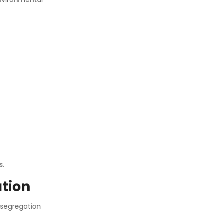
s.
tion
 segregation