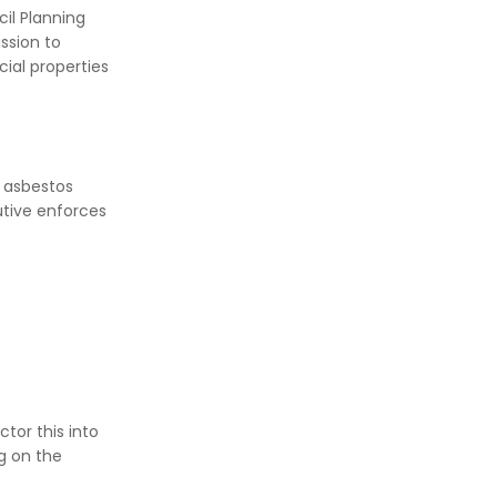
il Planning
ssion to
cial properties
l asbestos
utive enforces
tor this into
g on the