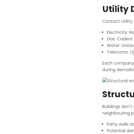
Utility
Contact utilit
Electricity: 
Gas: Cadent
Water: United 
Telecoms: O
Each company ne
during demolitio
Structu
Buildings don't
neighbouring pr
Party walls 
Potential da