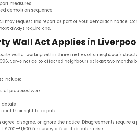
pport measures
d demolition sequence
cil may request this report as part of your demolition notice. 
most always require one.
ty Wall Act Applies in Liverpoo
arty wall or working within three metres of a neighbour's struct
 1996. Serve notice to affected neighbours at least two months 
t include:
ns of proposed work
 details
bout their right to dispute
agree, disagree, or ignore the notice. Disagreements require a 
t £700-£1,500 for surveyor fees if disputes arise.