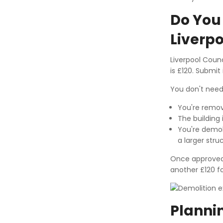
Do You 
Liverpo
Liverpool Counc
is £120. Submit 
You don't need 
You're remov
The building 
You're demol
a larger stru
Once approved, 
another £120 fo
Plannin