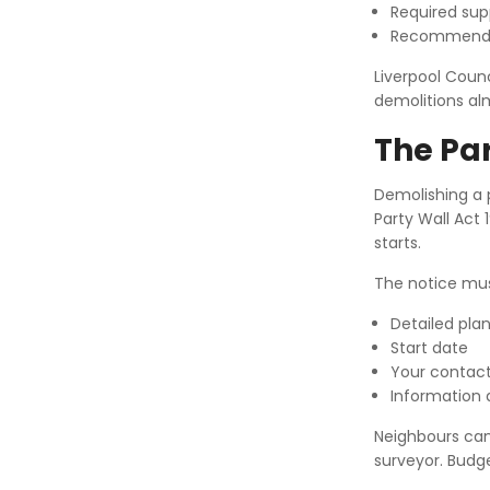
Required su
Recommende
Liverpool Coun
demolitions al
The Par
Demolishing a p
Party Wall Act
starts.
The notice mus
Detailed pla
Start date
Your contact
Information a
Neighbours can 
surveyor. Budge