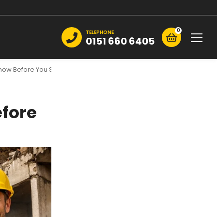
0
TELEPHONE
0151 660 6405
Know Before You Start
efore