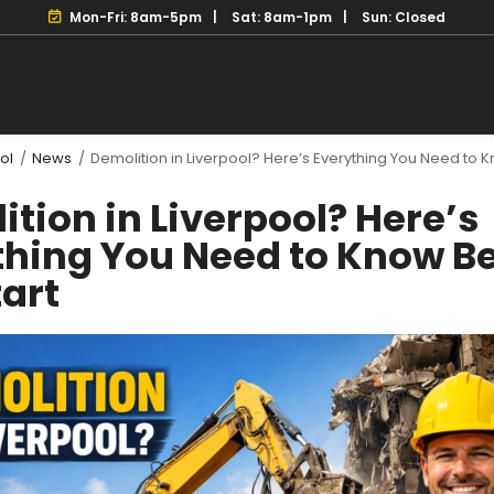
Mon-Fri: 8am-5pm
Sat: 8am-1pm
Sun: Closed
ol
/
News
/
Demolition in Liverpool? Here’s Everything You Need to 
tion in Liverpool? Here’s
thing You Need to Know B
tart