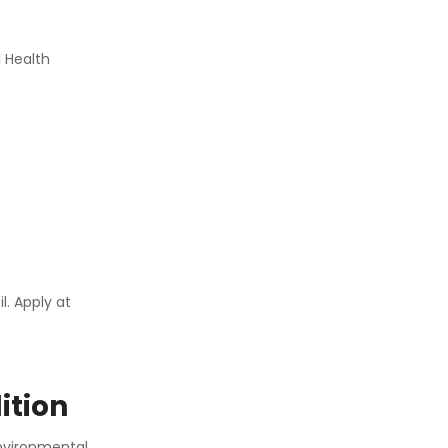
 Health
. Apply at
ition
environmental