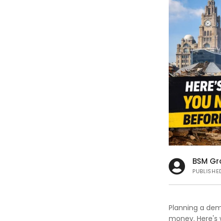
s
BSM Gr
PUBLISHE
Planning a demo
money. Here's 