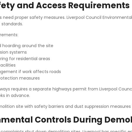
afety and Access Requirements
es need proper safety measures. Liverpool Council Environmental
 standards.
rements:
d hoarding around the site
sion systems
ing for residential areas
acilities
gement if work affects roads
rotection measures
ways requires a separate highways permit from Liverpool Council
eks in advance.
nmental Controls During Demol
 complaints shut down demolition sites. Liverpool has specific 