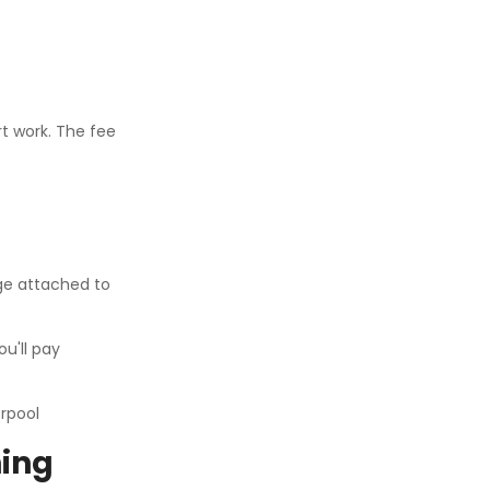
rt work. The fee
ge attached to
u'll pay
hing