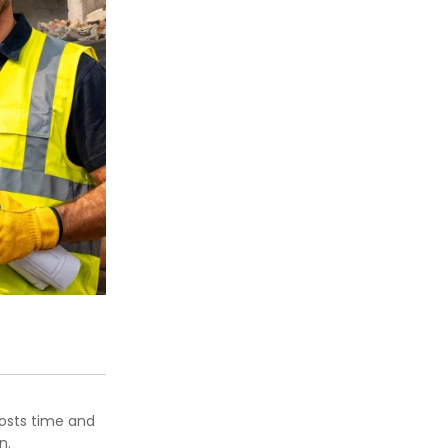
costs time and
n.